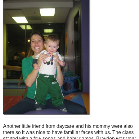
Another little friend from daycare and his mommy were also
there so it was nice to have familiar faces with us. The class
started with a few songs and baby games. Brayden was very