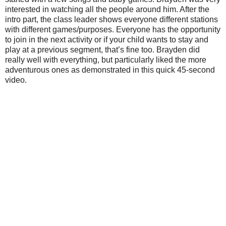
interested in watching all the people around him. After the
intro part, the class leader shows everyone different stations
with different games/purposes. Everyone has the opportunity
to join in the next activity or if your child wants to stay and
play at a previous segment, that’s fine too. Brayden did
really well with everything, but particularly liked the more
adventurous ones as demonstrated in this quick 45-second
video.