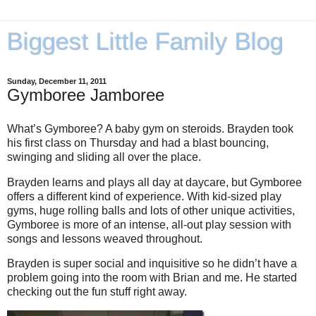
Biggest Little Family Blog
Sunday, December 11, 2011
Gymboree Jamboree
What’s Gymboree? A baby gym on steroids. Brayden took
his first class on Thursday and had a blast bouncing,
swinging and sliding all over the place.
Brayden learns and plays all day at daycare, but Gymboree
offers a different kind of experience. With kid-sized play
gyms, huge rolling balls and lots of other unique activities,
Gymboree is more of an intense, all-out play session with
songs and lessons weaved throughout.
Brayden is super social and inquisitive so he didn’t have a
problem going into the room with Brian and me. He started
checking out the fun stuff right away.