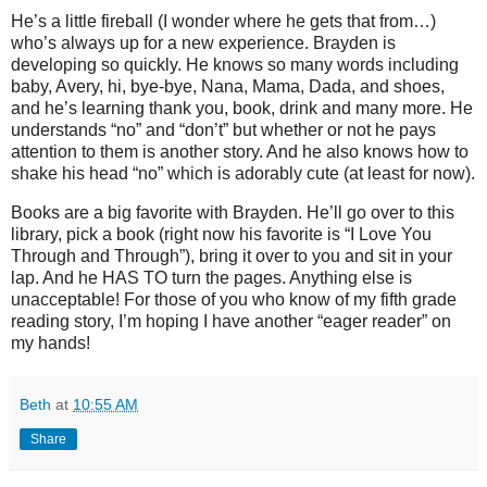
He’s a little fireball (I wonder where he gets that from…)
who’s always up for a new experience. Brayden is
developing so quickly. He knows so many words including
baby, Avery, hi, bye-bye, Nana, Mama, Dada, and shoes,
and he’s learning thank you, book, drink and many more. He
understands “no” and “don’t” but whether or not he pays
attention to them is another story. And he also knows how to
shake his head “no” which is adorably cute (at least for now).
Books are a big favorite with Brayden. He’ll go over to this
library, pick a book (right now his favorite is “I Love You
Through and Through”), bring it over to you and sit in your
lap. And he HAS TO turn the pages. Anything else is
unacceptable! For those of you who know of my fifth grade
reading story, I’m hoping I have another “eager reader” on
my hands!
Beth
at
10:55 AM
Share