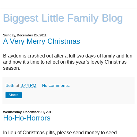
Biggest Little Family Blog
Sunday, December 25, 2011
A Very Merry Christmas
Brayden is crashed out after a full two days of family and fun,
and now it’s time to reflect on this year’s lovely Christmas
season.
Beth
at
8:44 PM
No comments:
Share
Wednesday, December 21, 2011
Ho-Ho-Horrors
In lieu of Christmas gifts, please send money to seed