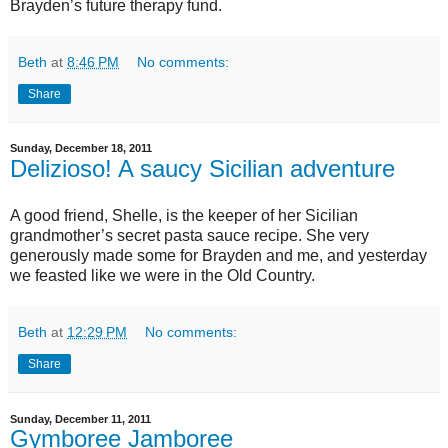
Brayden’s future therapy fund.
Beth
at
8:46 PM
No comments:
Share
Sunday, December 18, 2011
Delizioso! A saucy Sicilian adventure
A good friend, Shelle, is the keeper of her Sicilian
grandmother’s secret pasta sauce recipe. She very
generously made some for Brayden and me, and yesterday
we feasted like we were in the Old Country.
Beth
at
12:29 PM
No comments:
Share
Sunday, December 11, 2011
Gymboree Jamboree