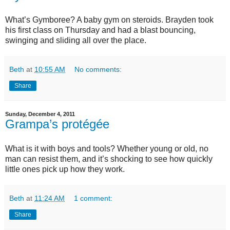
What’s Gymboree? A baby gym on steroids. Brayden took
his first class on Thursday and had a blast bouncing,
swinging and sliding all over the place.
Beth
at
10:55 AM
No comments:
Share
Sunday, December 4, 2011
Grampa’s protégée
What is it with boys and tools? Whether young or old, no
man can resist them, and it’s shocking to see how quickly
little ones pick up how they work.
Beth
at
11:24 AM
1 comment:
Share