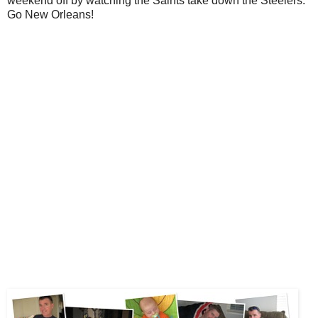
weekend off by watching the Saints take down the Steelers.
Go New Orleans!