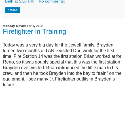
Beth
at
5:07 PM
No comments:
Share
Monday, November 1, 2010
Firefighter in Training
Today was a very big day for the Jewell family. Brayden
turned two months old AND visited Dad work for the first
time. Fire Station 14 was the first station Brian worked at for
Reno, so it was doubly special that this was the first station
Brayden ever visited. Brian introduced the little man to his
crew, and then he took Brayden into the bay to “train” on the
equipment. I see many Jr. Firefighter outfits in Brayden’s
future…