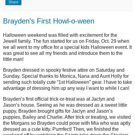
Share
Brayden’s First Howl-o-ween
Halloween weekend was filled with excitement for the
Jewell family. The fun started for us on Friday, Oct. 29 when
we all went to my office for a special kids Halloween event. It
was great to see all my friends and introduce them to the
little man!
Brayden dressed in spooky festive attire on Saturday and
Sunday. Special thanks to Monica, Nana and Aunt Holly for
sending such totally cute “1st Halloween” gear. I have to take
advantage of dressing him up any way I want to while I can!
Brayden’s first official trick-or-treat was at Jaclyn and
Jason’s house. Seeing as he was dressed as a sweet little
puppy, Brayden brought gifts for Jaclyn and Jason’s
puppies, Bailey and Charlie. After trick or treating, we visited
the Morgans so Brayden could pose with Mia who was aptly
dressed as a cute kitty. Purrrfect! Then, we finished the