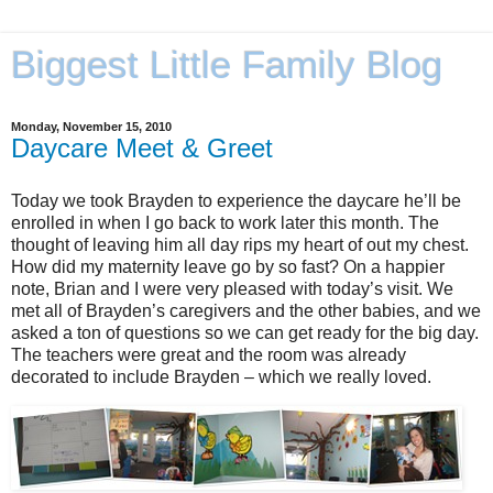
Biggest Little Family Blog
Monday, November 15, 2010
Daycare Meet & Greet
Today we took Brayden to experience the daycare he’ll be
enrolled in when I go back to work later this month. The
thought of leaving him all day rips my heart of out my chest.
How did my maternity leave go by so fast? On a happier
note, Brian and I were very pleased with today’s visit. We
met all of Brayden’s caregivers and the other babies, and we
asked a ton of questions so we can get ready for the big day.
The teachers were great and the room was already
decorated to include Brayden – which we really loved.