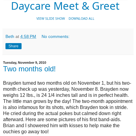
Daycare Meet & Greet
VIEW SLIDE SHOW
DOWNLOAD ALL
Beth
at
4:58 PM
No comments:
Share
Tuesday, November 9, 2010
Two months old!
Brayden turned two months old on November 1, but his two-
month check up was yesterday, November 8. Brayden now
weighs 12 lbs., is 24 1/4 inches tall and is in perfect health.
The little man grows by the day! The two-month appointment
is also infamous for its shots, which Brayden took in stride.
He cried during the actual pokes but calmed down right
afterward. Here are some pictures of his first band-aids.
Brian and I showered him with kisses to help make the
ouchies go away too!