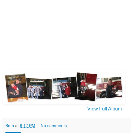
View Full Album
Beth
at
6:17 PM
No comments: