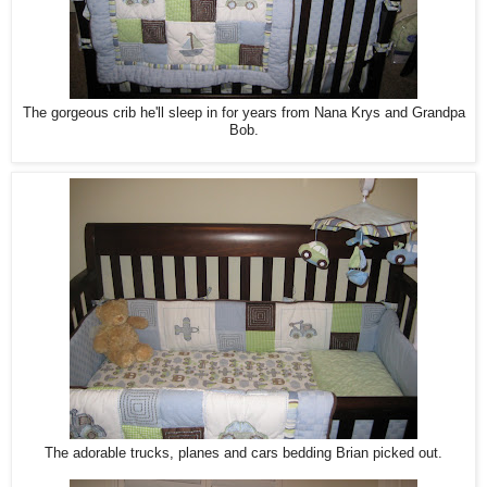
The gorgeous crib he'll sleep in for years from Nana Krys and Grandpa
Bob.
The adorable trucks, planes and cars bedding Brian picked out.