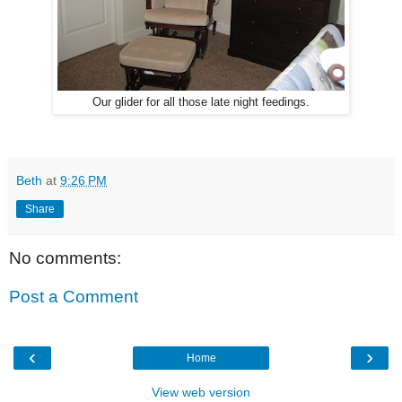
Our glider for all those late night feedings.
Beth
at
9:26 PM
Share
No comments:
Post a Comment
‹
›
Home
View web version