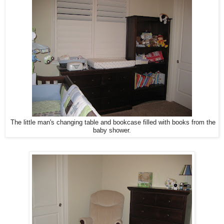
The little man's changing table and bookcase filled with books from the
baby shower.