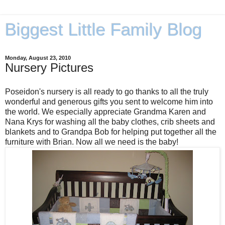
Biggest Little Family Blog
Monday, August 23, 2010
Nursery Pictures
Poseidon's nursery is all ready to go thanks to all the truly
wonderful and generous gifts you sent to welcome him into
the world. We especially appreciate Grandma Karen and
Nana Krys for washing all the baby clothes, crib sheets and
blankets and to Grandpa Bob for helping put together all the
furniture with Brian. Now all we need is the baby!